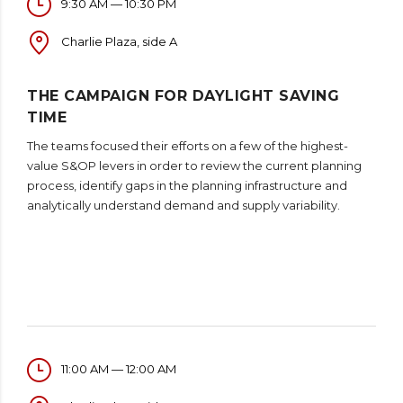
9:30 AM — 10:30 PM
Charlie Plaza, side A
THE CAMPAIGN FOR DAYLIGHT SAVING
TIME
The teams focused their efforts on a few of the highest-
value S&OP levers in order to review the current planning
process, identify gaps in the planning infrastructure and
analytically understand demand and supply variability.
11:00 AM — 12:00 AM