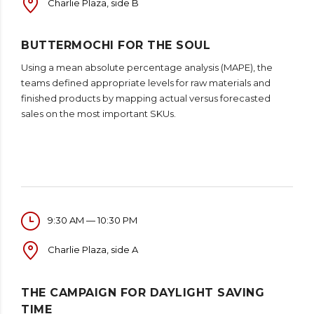
Charlie Plaza, side B
BUTTERMOCHI FOR THE SOUL
Using a mean absolute percentage analysis (MAPE), the
teams defined appropriate levels for raw materials and
finished products by mapping actual versus forecasted
sales on the most important SKUs.
9:30 AM — 10:30 PM
Charlie Plaza, side A
THE CAMPAIGN FOR DAYLIGHT SAVING
TIME