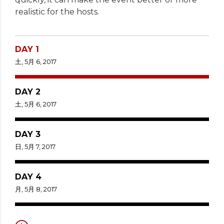
realistic for the hosts.
DAY 1
土, 5月 6, 2017
DAY 2
土, 5月 6, 2017
DAY 3
日, 5月 7, 2017
DAY 4
月, 5月 8, 2017