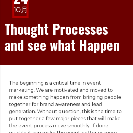
10月
Thought Processes
and see what Happen
The beginning is a critical time in event
marketing. We are motivated and moved to
make something happen from bringing people
together for brand awareness and lead
generation. Without question, this is the time to
put together a few major pieces that will make
the event process move smoothly. If done
quickly, it can make the event better or more