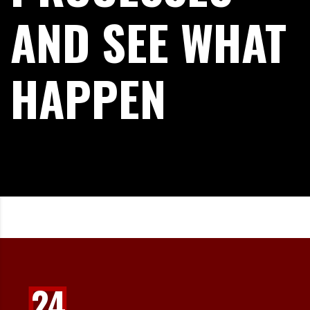
AND SEE WHAT
HAPPEN
24