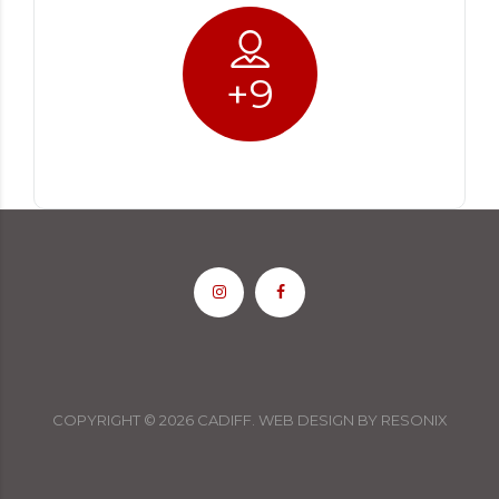
+
9
COPYRIGHT ©
2026
CADIFF.
WEB DESIGN
BY
RESONIX