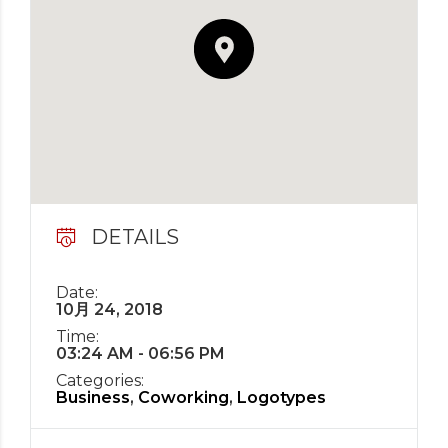
DETAILS
Date:
10月 24, 2018
Time:
03:24 AM - 06:56 PM
Categories:
Business
,
Coworking
,
Logotypes