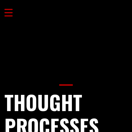
THOUGHT
PROCESSES