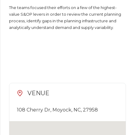
The teams focused their efforts on a few of the highest-
value S&OP levers in order to review the current planning
process, identify gaps in the planning infrastructure and
analytically understand demand and supply variability.
VENUE
108 Cherry Dr, Moyock, NC, 27958